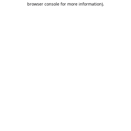
browser console for more information).