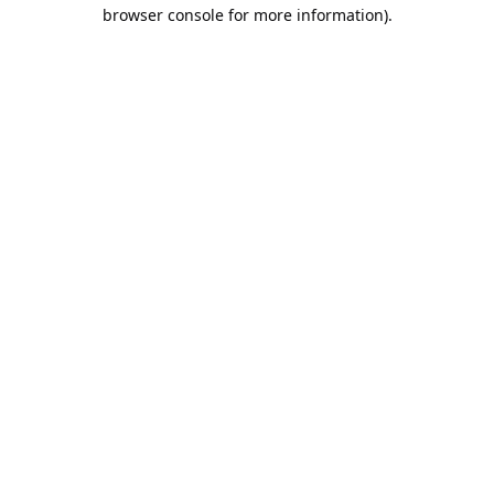
browser console for more information).