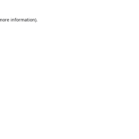
 more information).