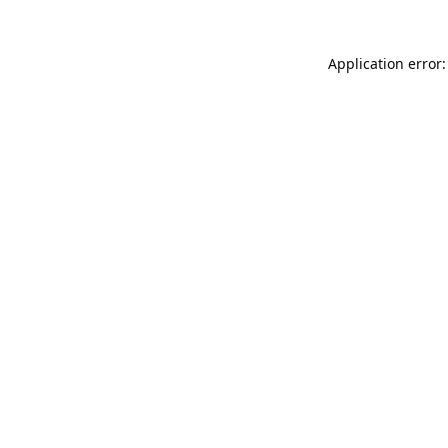
Application error: