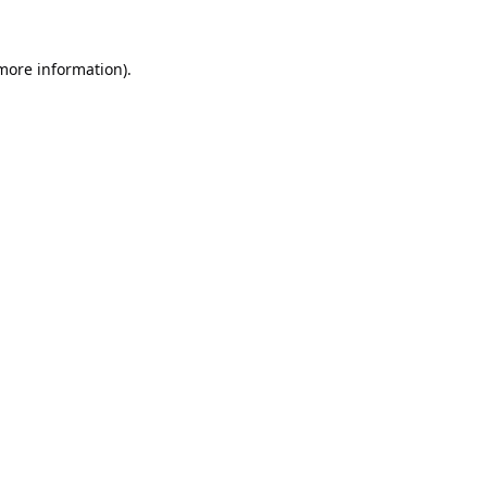
 more information).