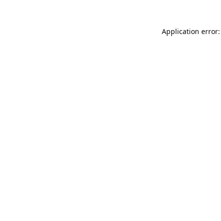
Application error: