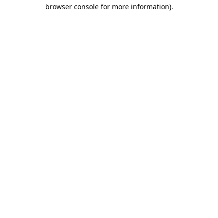
browser console for more information).