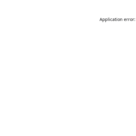
Application error: