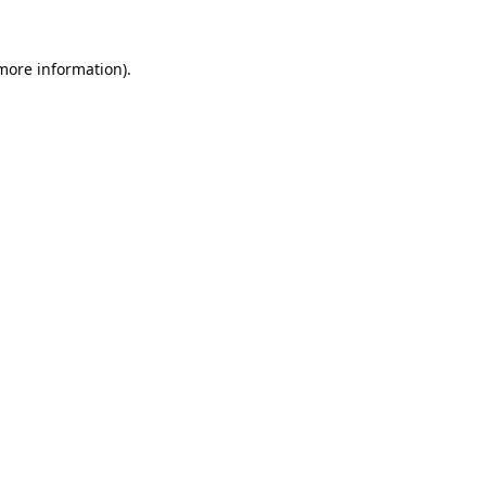
 more information).