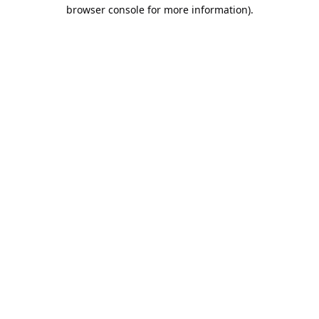
browser console for more information).