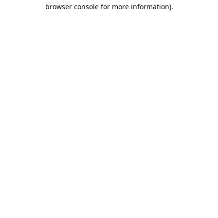
browser console for more information).