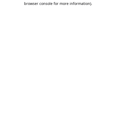
browser console for more information).