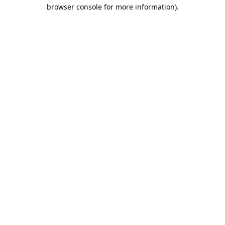
browser console for more information).