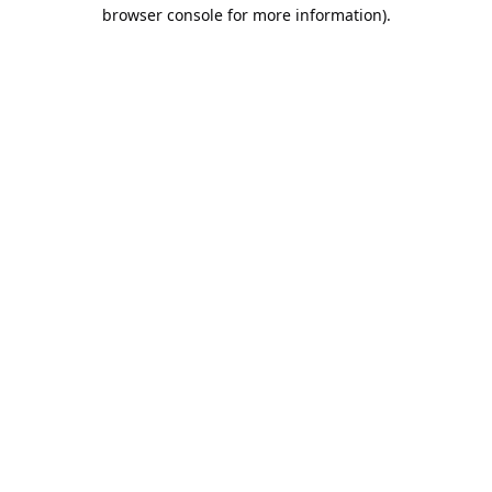
browser console for more information).