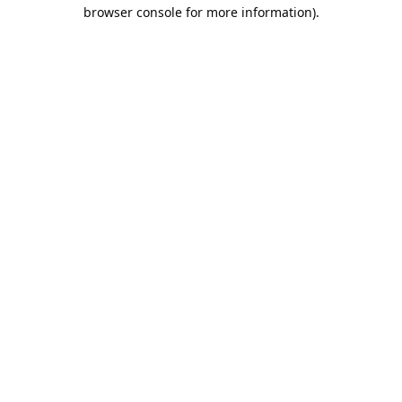
browser console for more information).