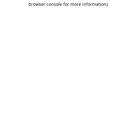
browser console for more information).