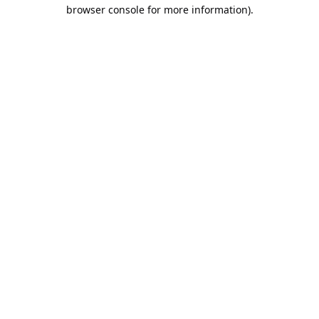
browser console for more information).