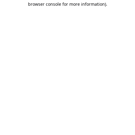
browser console for more information).