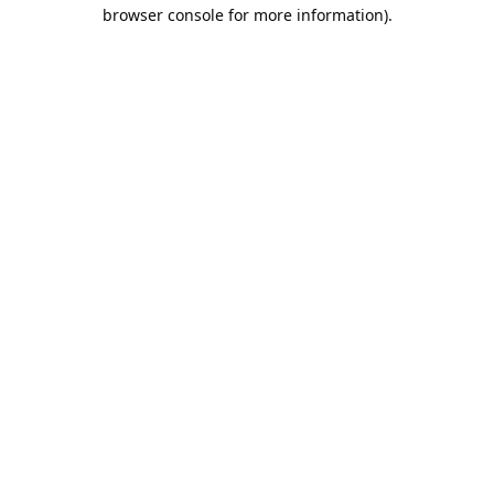
browser console for more information).