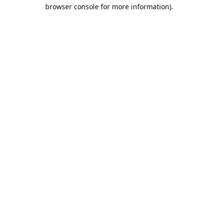
browser console for more information).