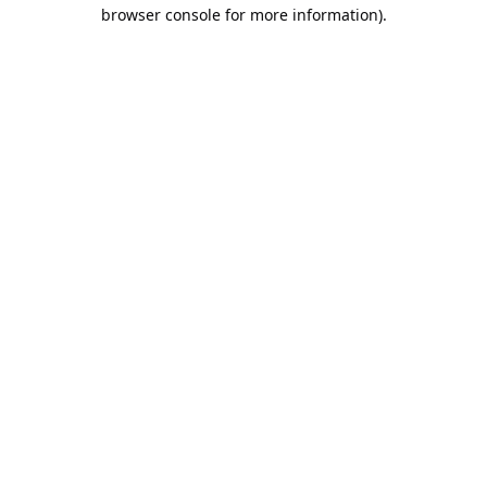
browser console for more information).