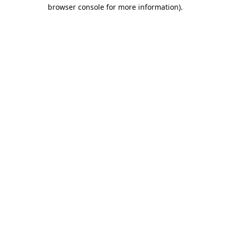
browser console for more information).