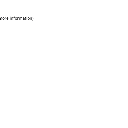
 more information).