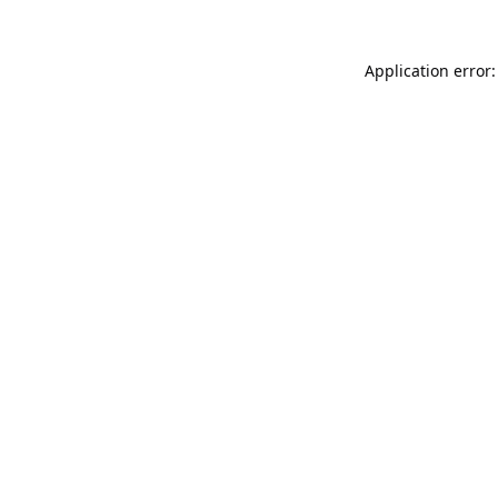
Application error: