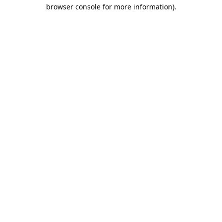
browser console for more information).