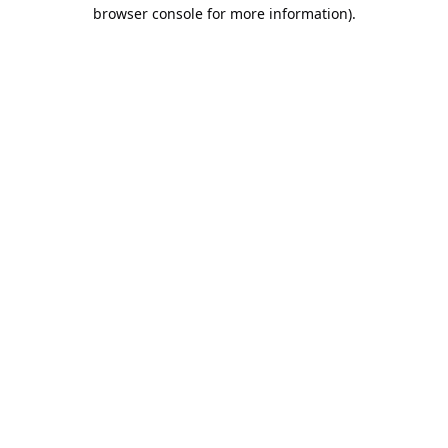
browser console for more information).