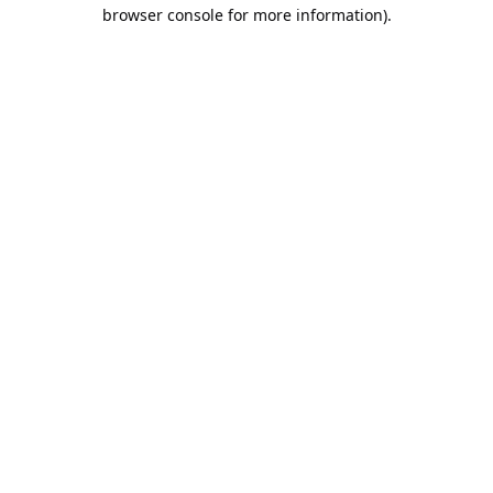
browser console for more information).