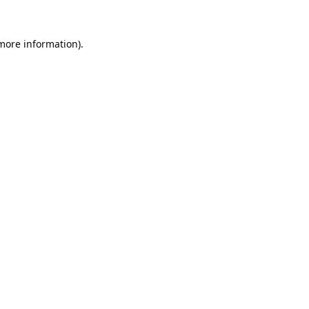
 more information).