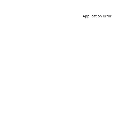
Application error: