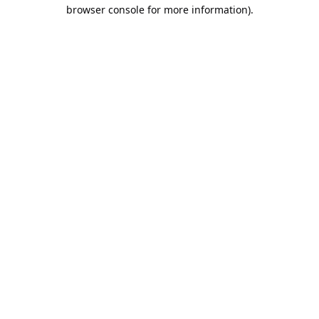
browser console for more information).