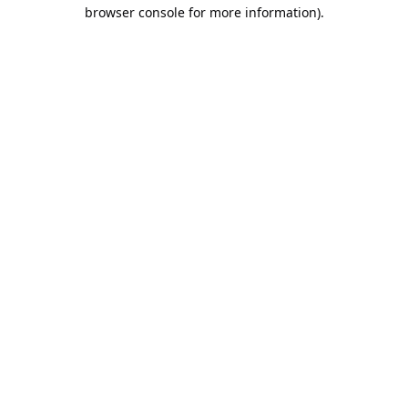
browser console for more information).