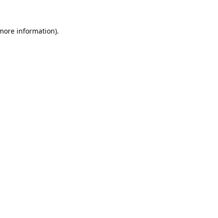
 more information).