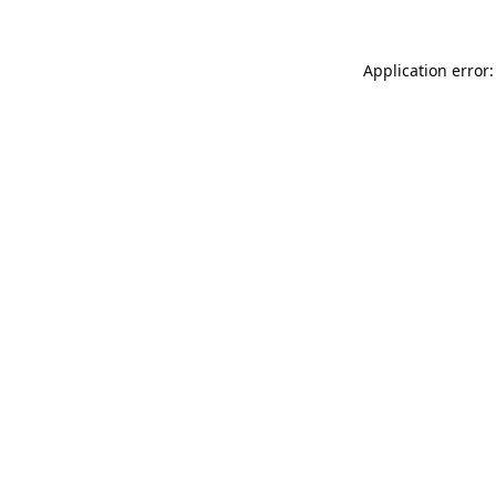
Application error: