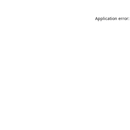
Application error: