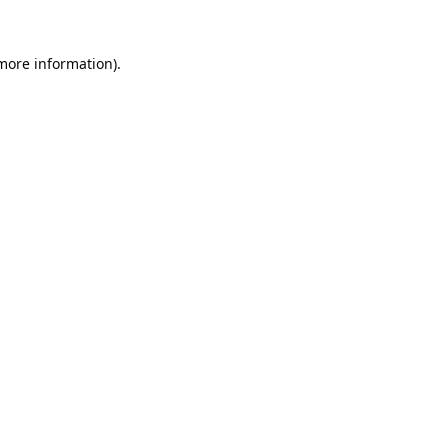
 more information).