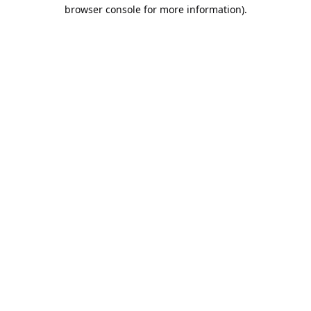
browser console for more information).