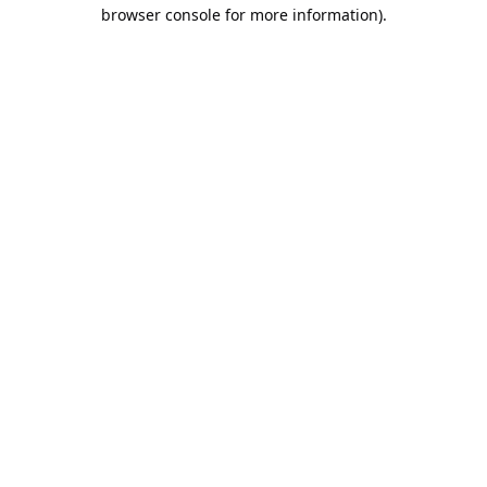
browser console for more information).