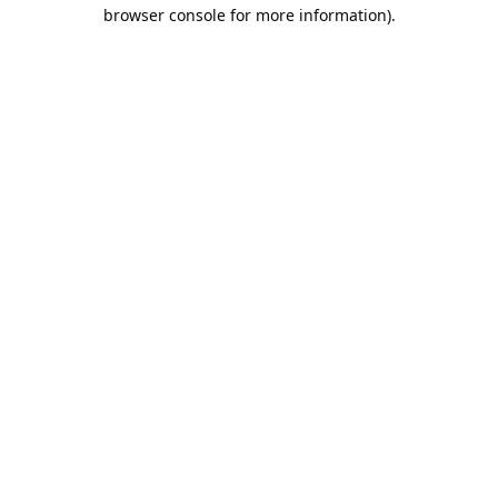
browser console for more information).