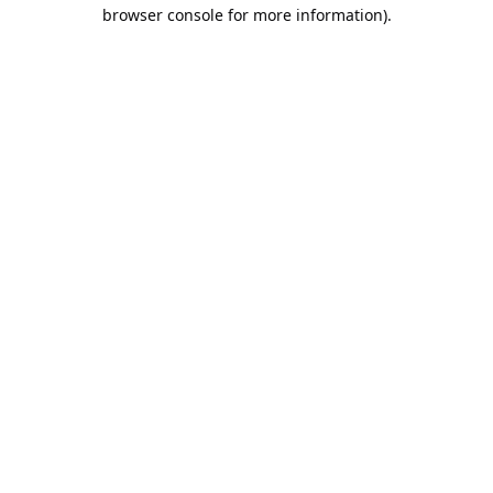
browser console for more information).