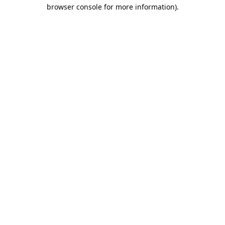
browser console for more information).