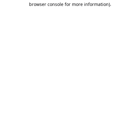
browser console for more information).